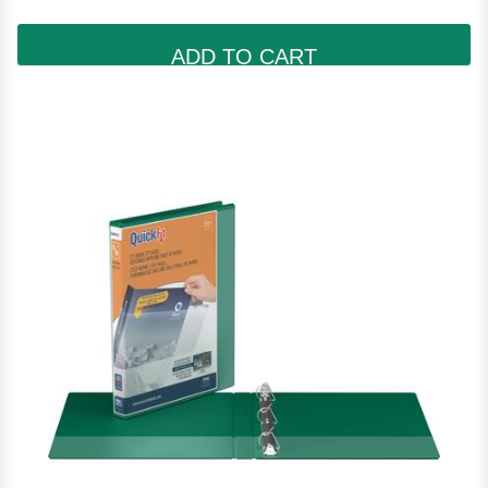
ADD TO CART