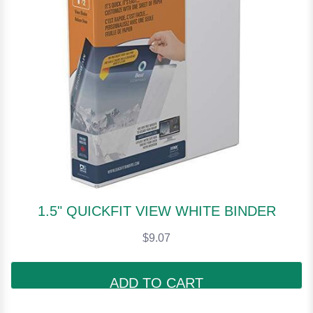
1.5" QUICKFIT VIEW WHITE BINDER
$9.07
ADD TO CART