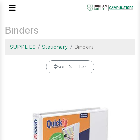
Binders
SUPPLIES
Stationary
Binders
Sort & Filter