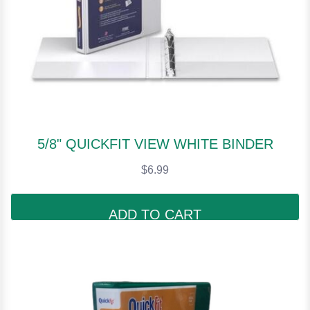
5/8" QUICKFIT VIEW WHITE BINDER
$6.99
ADD TO CART