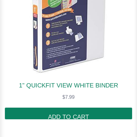
1" QUICKFIT VIEW WHITE BINDER
$7.99
ADD TO CART