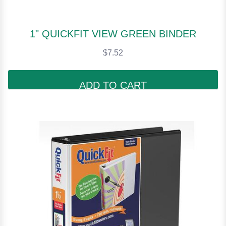
1" QUICKFIT VIEW GREEN BINDER
$7.52
ADD TO CART