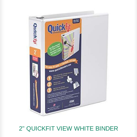
2" QUICKFIT VIEW WHITE BINDER