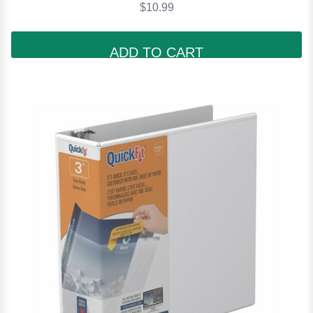
$10.99
ADD TO CART