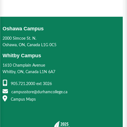
Oshawa Campus
2000 Simcoe St. N.
Oshawa, ON, Canada L1G 0C5
Whitby Campus
1610 Champlain Avenue
Whitby, ON, Canada L1N 6A7
905.721.2000 ext 3026
campusstore@durhamcollege.ca
Campus Maps