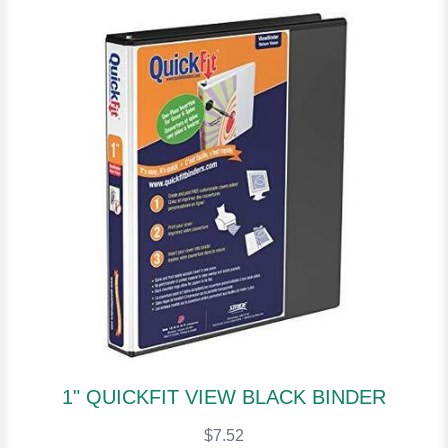
1" QUICKFIT VIEW BLACK BINDER
$7.52