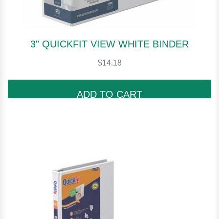
3" QUICKFIT VIEW WHITE BINDER
$14.18
ADD TO CART