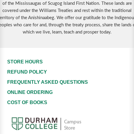
of the Mississaugas of Scugog Island First Nation. These lands are
covered under the Williams Treaties and rest within the traditional
erritory of the Anishinaabeg. We offer our gratitude to the Indigeno
eoples who care for and, through the treaty process, share the lands 
which we live, learn, teach and prosper today.
STORE HOURS
REFUND POLICY
FREQUENTLY ASKED QUESTIONS
ONLINE ORDERING
COST OF BOOKS