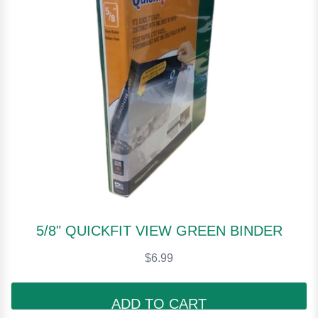
5/8" QUICKFIT VIEW GREEN BINDER
$6.99
ADD TO CART