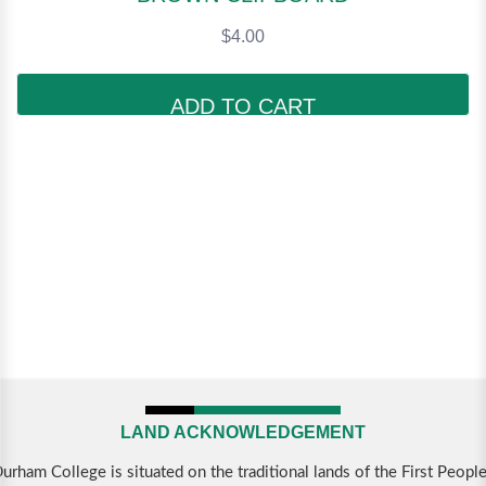
$4.00
ADD TO CART
LAND ACKNOWLEDGEMENT
urham College is situated on the traditional lands of the First Peopl