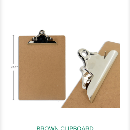
BROWN CLIPBOARD