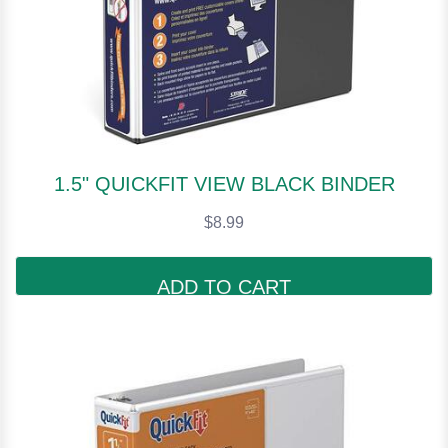
1.5" QUICKFIT VIEW BLACK BINDER
$8.99
ADD TO CART