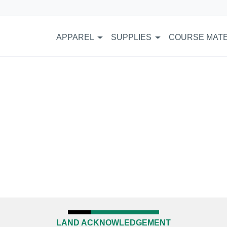
APPAREL
SUPPLIES
COURSE MATE
LAND ACKNOWLEDGEMENT