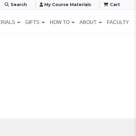
Search
My Course Materials
Cart
RIALS
GIFTS
HOW TO
ABOUT
FACULTY