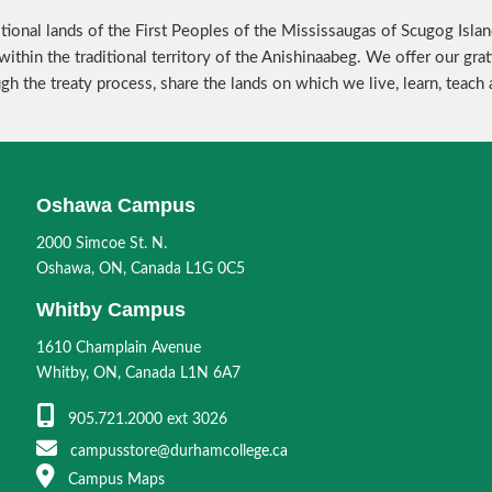
tional lands of the First Peoples of the Mississaugas of Scugog Isla
within the traditional territory of the Anishinaabeg. We offer our g
ugh the treaty process, share the lands on which we live, learn, teach
Oshawa Campus
2000 Simcoe St. N.
Oshawa, ON, Canada L1G 0C5
Whitby Campus
1610 Champlain Avenue
Whitby, ON, Canada L1N 6A7
905.721.2000 ext 3026
campusstore@durhamcollege.ca
Campus Maps