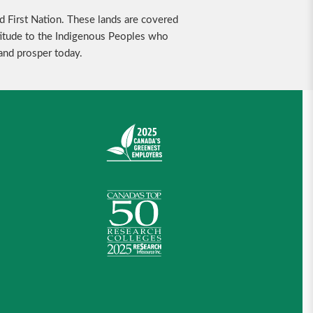
nd First Nation. These lands are covered
ratitude to the Indigenous Peoples who
 and prosper today.