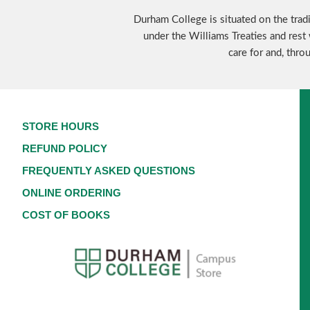
Durham College is situated on the tradi
under the Williams Treaties and rest 
care for and, thro
STORE HOURS
REFUND POLICY
FREQUENTLY ASKED QUESTIONS
ONLINE ORDERING
COST OF BOOKS