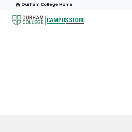
Durham College Home