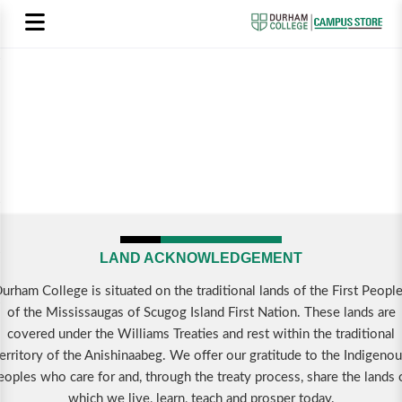
LAND ACKNOWLEDGEMENT
urham College is situated on the traditional lands of the First Peopl
of the Mississaugas of Scugog Island First Nation. These lands are
covered under the Williams Treaties and rest within the traditional
erritory of the Anishinaabeg. We offer our gratitude to the Indigeno
eoples who care for and, through the treaty process, share the lands 
which we live, learn, teach and prosper today.