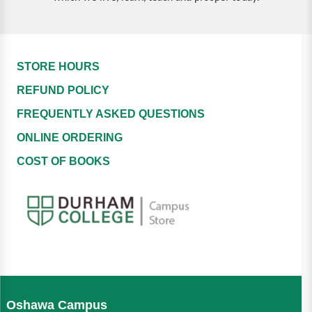
STORE HOURS
REFUND POLICY
FREQUENTLY ASKED QUESTIONS
ONLINE ORDERING
COST OF BOOKS
Oshawa Campus