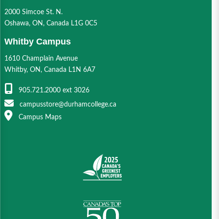
2000 Simcoe St. N.
Oshawa, ON, Canada L1G 0C5
Whitby Campus
1610 Champlain Avenue
Whitby, ON, Canada L1N 6A7
905.721.2000 ext 3026
campusstore@durhamcollege.ca
Campus Maps